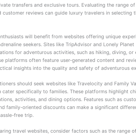
rivate transfers and exclusive tours. Evaluating the range o
d customer reviews can guide luxury travelers in selecting 
nthusiasts will benefit from websites offering unique exper
adrenaline seekers. Sites like TripAdvisor and Lonely Planet
ions for adventurous activities, such as hiking, diving, or
se platforms often feature user-generated content and revi
ctical insights into the quality and safety of adventurous e
tioners should seek websites like Travelocity and Family V
h cater specifically to families. These platforms highlight ch
ons, activities, and dining options. Features such as cust
and family-oriented discounts can make a significant differe
assle-free trip.
ing travel websites, consider factors such as the range of