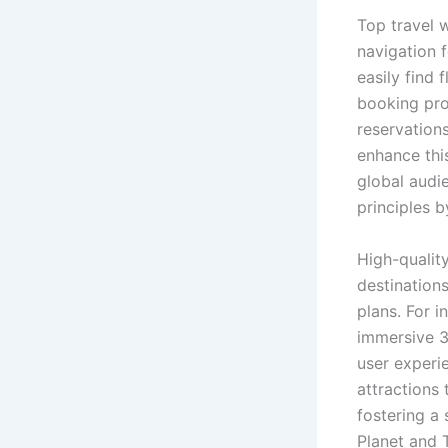
Top travel w
navigation f
easily find 
booking pro
reservation
enhance thi
global audi
principles b
High-quality
destinations
plans. For 
immersive 3D
user experie
attractions 
fostering a
Planet and T