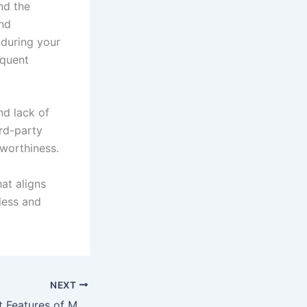
nd the
and
 during your
equent
nd lack of
ird-party
tworthiness.
hat aligns
less and
NEXT
Exploring the Best Features of Modern Travel Websites