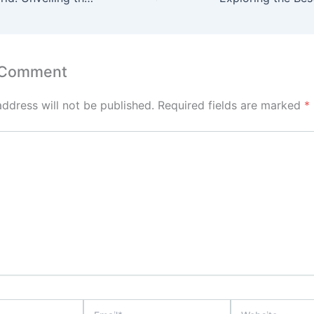
 Comment
address will not be published.
Required fields are marked
*
Email*
Website