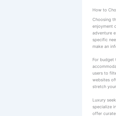
How to Choo
Choosing the
enjoyment of
adventure en
specific ne
make an inf
For budget 
accommodati
users to fil
websites of
stretch your
Luxury seek
specialize 
offer curat