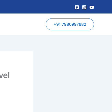
+91 7980997682
vel