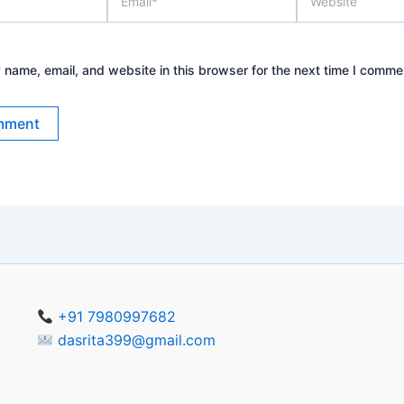
name, email, and website in this browser for the next time I comme
+91 7980997682
dasrita399@gmail.com