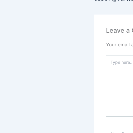
Leave a
Your email 
Type
here..
Name*