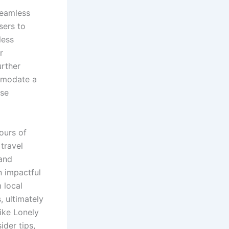
seamless
sers to
less
r
urther
mmodate a
ese
ours of
 travel
 and
n impactful
 local
, ultimately
ike Lonely
ider tips,