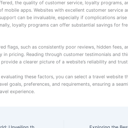
fered, the quality of customer service, loyalty programs, a
y of mobile apps. Websites with excellent customer service 
upport can be invaluable, especially if complications arise
onally, loyalty programs can offer substantial savings for fr
ed flags, such as consistently poor reviews, hidden fees, a
y in pricing. Reading through customer testimonials and th
provide a clearer picture of a website’s reliability and trus
 evaluating these factors, you can select a travel website t
ravel goals, preferences, and requirements, ensuring a seam
ravel experience.
Exploring the World: Unveiling the Best Travel Websites for Your Adventures