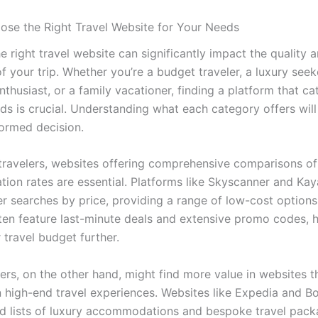
se the Right Travel Website for Your Needs
 right travel website can significantly impact the quality 
 your trip. Whether you’re a budget traveler, a luxury seek
thusiast, or a family vacationer, finding a platform that ca
eds is crucial. Understanding what each category offers will
ormed decision.
travelers, websites offering comprehensive comparisons of 
on rates are essential. Platforms like Skyscanner and Kay
ter searches by price, providing a range of low-cost option
ten feature last-minute deals and extensive promo codes, h
 travel budget further.
ers, on the other hand, might find more value in websites t
in high-end travel experiences. Websites like Expedia and 
ed lists of luxury accommodations and bespoke travel pack