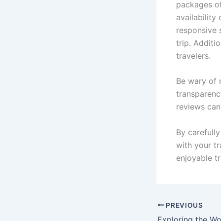
packages of
availabilit
responsive s
trip. Additi
travelers.
Be wary of r
transparenc
reviews can 
By carefully
with your t
enjoyable t
PREVIOUS