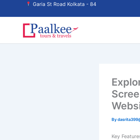
Skip
Garia St Road Kolkata - 84
to
content
Explo
Scree
Websi
By
dasrita39
Key Feature