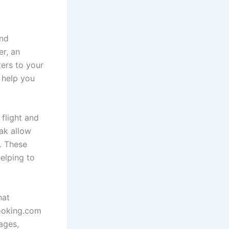
and
er, an
ters to your
 help you
flight and
ak allow
s. These
elping to
hat
Booking.com
ages,