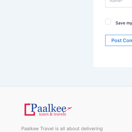
Save my 
Paalkee Travel is all about delivering