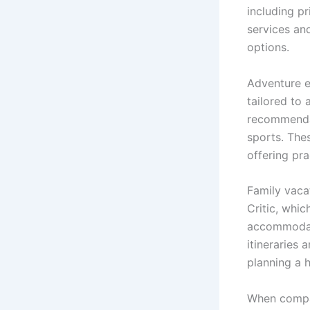
including p
services an
options.
Adventure e
tailored to 
recommendat
sports. The
offering pra
Family vaca
Critic, whic
accommodati
itineraries 
planning a h
When compar