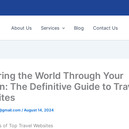
About Us
Services
Blog
Contact Us
ring the World Through Your
n: The Definitive Guide to Tra
tes
9@gmail.com
/
August 14, 2024
s of Top Travel Websites