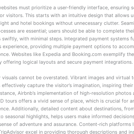
ebsites must prioritize a user-friendly interface, ensuring 
or visitors. This starts with an intuitive design that allows u
flight and hotel bookings without unnecessary clutter. Seam
cesses are essential; users should be able to complete thei
s swiftly, with minimal steps. Integrated payment systems f
s experience, providing multiple payment options to acco
ence. Websites like Expedia and Booking.com exemplify th
y offering logical layouts and secure payment integrations.
 visuals cannot be overstated. Vibrant images and virtual t
 effectively capture the visitor’s imagination, inspiring their
instance, Airbnb’s implementation of high-resolution photos
 tours offers a vivid sense of place, which is crucial for a
nce. Additionally, detailed content about destinations, from
to seasonal highlights, helps users make informed decisions
 sense of adventure and assurance. Content-rich platforms l
ripAdvisor excel in providing thorough descriptions and ins