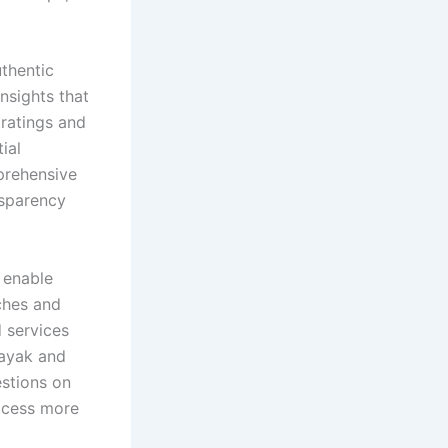
uthentic
nsights that
 ratings and
ial
prehensive
nsparency
 enable
ches and
d services
Kayak and
stions on
rocess more