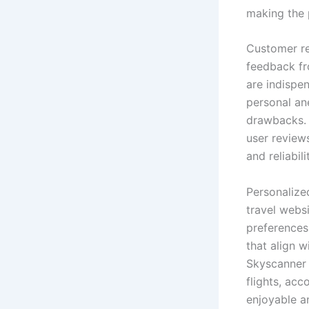
making the 
Customer re
feedback fro
are indispen
personal an
drawbacks. 
user review
and reliabili
Personalize
travel webs
preferences
that align w
Skyscanner 
flights, ac
enjoyable an