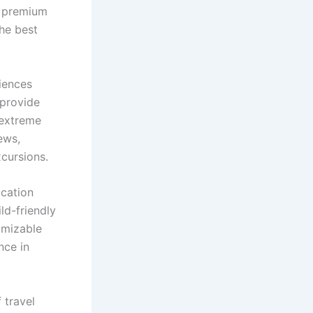
f premium
the best
iences
 provide
 extreme
ews,
xcursions.
acation
ild-friendly
omizable
nce in
 travel