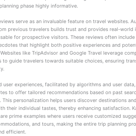
planning phase highly informative.
views serve as an invaluable feature on travel websites. A
m previous travelers builds trust and provides real-world i
sable for prospective visitors. These reviews often include
ecdotes that highlight both positive experiences and potent
Websites like TripAdvisor and Google Travel leverage com
s to guide travelers towards suitable choices, ensuring tra
ty.
d user experiences, facilitated by algorithms and user data,
ites to offer tailored recommendations based on past sear
. This personalization helps users discover destinations an
ith their individual tastes, thereby enhancing satisfaction. 
are prime examples where users receive customized sugge
commodations, and tours, making the entire trip planning p
d efficient.