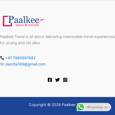
Paalkee Travel is all about delivering memorable travel experiences
for young and old alike.
+91 7980997682
dasrita399@gmail.com
Copyright © 2026 Paalkee Travel
WhatsApp us