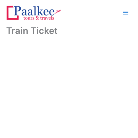
Skip
to
content
Train Ticket