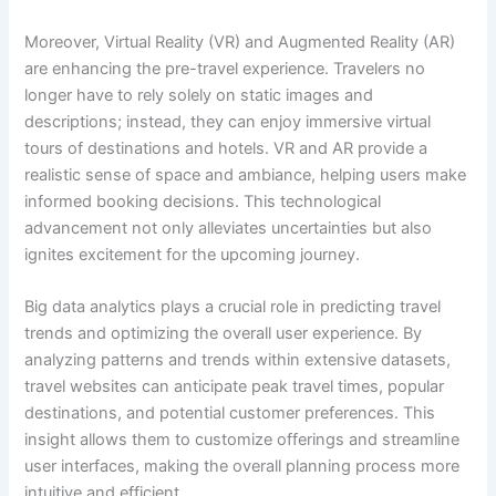
Moreover, Virtual Reality (VR) and Augmented Reality (AR)
are enhancing the pre-travel experience. Travelers no
longer have to rely solely on static images and
descriptions; instead, they can enjoy immersive virtual
tours of destinations and hotels. VR and AR provide a
realistic sense of space and ambiance, helping users make
informed booking decisions. This technological
advancement not only alleviates uncertainties but also
ignites excitement for the upcoming journey.
Big data analytics plays a crucial role in predicting travel
trends and optimizing the overall user experience. By
analyzing patterns and trends within extensive datasets,
travel websites can anticipate peak travel times, popular
destinations, and potential customer preferences. This
insight allows them to customize offerings and streamline
user interfaces, making the overall planning process more
intuitive and efficient.