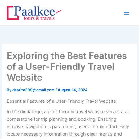
Skip
to
content
Exploring the Best Features
of a User-Friendly Travel
Website
By
dasrita399@gmail.com
/
August 14, 2024
Essential Features of a User-Friendly Travel Website
In the digital age, a user-friendly travel website serves as a
cornerstone for trip planning and booking. Ensuring
intuitive navigation is paramount; users should effortlessly
locate necessary information through clear menus and