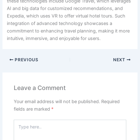
these technologies include Google Travel, which leverages
AI and big data for customized recommendations, and
Expedia, which uses VR to offer virtual hotel tours. Such
integration of advanced technology showcases a
commitment to enhancing travel planning, making it more
intuitive, immersive, and enjoyable for users.
PREVIOUS
NEXT
Leave a Comment
Your email address will not be published.
Required
fields are marked
*
Type
here..