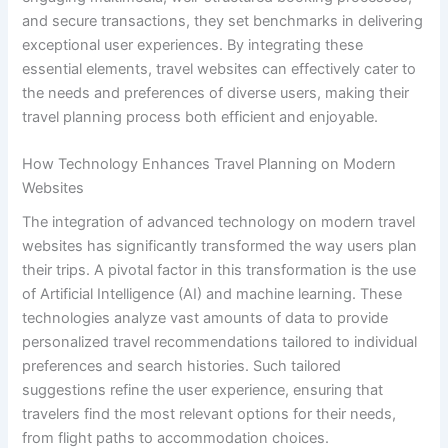
and secure transactions, they set benchmarks in delivering
exceptional user experiences. By integrating these
essential elements, travel websites can effectively cater to
the needs and preferences of diverse users, making their
travel planning process both efficient and enjoyable.
How Technology Enhances Travel Planning on Modern
Websites
The integration of advanced technology on modern travel
websites has significantly transformed the way users plan
their trips. A pivotal factor in this transformation is the use
of Artificial Intelligence (AI) and machine learning. These
technologies analyze vast amounts of data to provide
personalized travel recommendations tailored to individual
preferences and search histories. Such tailored
suggestions refine the user experience, ensuring that
travelers find the most relevant options for their needs,
from flight paths to accommodation choices.