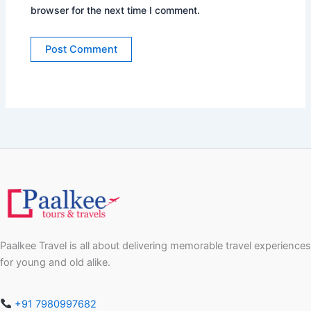
browser for the next time I comment.
Paalkee Travel is all about delivering memorable travel experiences
for young and old alike.
+91 7980997682