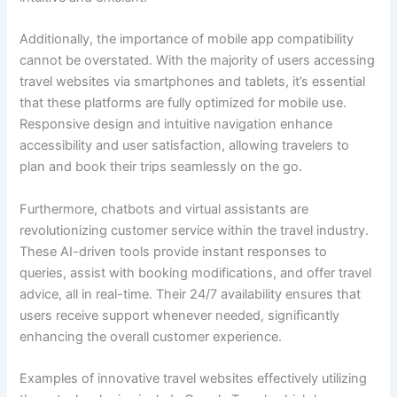
Additionally, the importance of mobile app compatibility
cannot be overstated. With the majority of users accessing
travel websites via smartphones and tablets, it’s essential
that these platforms are fully optimized for mobile use.
Responsive design and intuitive navigation enhance
accessibility and user satisfaction, allowing travelers to
plan and book their trips seamlessly on the go.
Furthermore, chatbots and virtual assistants are
revolutionizing customer service within the travel industry.
These AI-driven tools provide instant responses to
queries, assist with booking modifications, and offer travel
advice, all in real-time. Their 24/7 availability ensures that
users receive support whenever needed, significantly
enhancing the overall customer experience.
Examples of innovative travel websites effectively utilizing