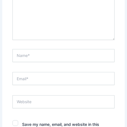
Name*
Email*
Website
Save my name, email, and website in this