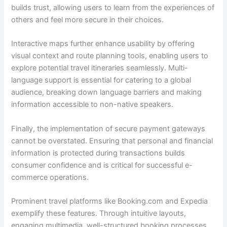
builds trust, allowing users to learn from the experiences of
others and feel more secure in their choices.
Interactive maps further enhance usability by offering
visual context and route planning tools, enabling users to
explore potential travel itineraries seamlessly. Multi-
language support is essential for catering to a global
audience, breaking down language barriers and making
information accessible to non-native speakers.
Finally, the implementation of secure payment gateways
cannot be overstated. Ensuring that personal and financial
information is protected during transactions builds
consumer confidence and is critical for successful e-
commerce operations.
Prominent travel platforms like Booking.com and Expedia
exemplify these features. Through intuitive layouts,
engaging multimedia, well-structured booking processes,