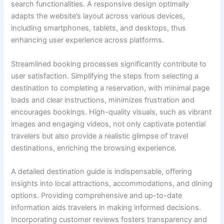
search functionalities. A responsive design optimally
adapts the website’s layout across various devices,
including smartphones, tablets, and desktops, thus
enhancing user experience across platforms.
Streamlined booking processes significantly contribute to
user satisfaction. Simplifying the steps from selecting a
destination to completing a reservation, with minimal page
loads and clear instructions, minimizes frustration and
encourages bookings. High-quality visuals, such as vibrant
images and engaging videos, not only captivate potential
travelers but also provide a realistic glimpse of travel
destinations, enriching the browsing experience.
A detailed destination guide is indispensable, offering
insights into local attractions, accommodations, and dining
options. Providing comprehensive and up-to-date
information aids travelers in making informed decisions.
Incorporating customer reviews fosters transparency and