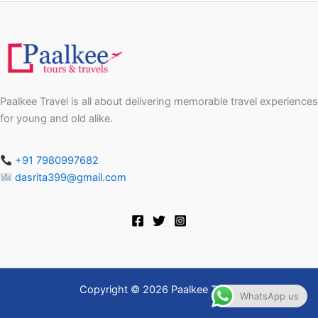
Paalkee Travel is all about delivering memorable travel experiences
for young and old alike.
+91 7980997682
dasrita399@gmail.com
Copyright © 2026 Paalkee Travel
WhatsApp us