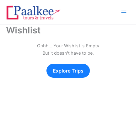
Skip
to
content
Wishlist
Ohhh... Your Wishlist is Empty
But it doesn't have to be.
Explore Trips