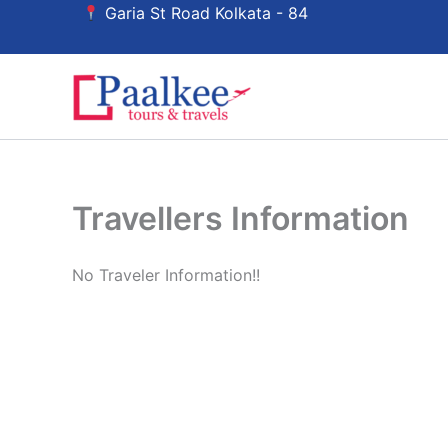
Skip
Garia St Road Kolkata - 84
to
content
Travellers Information
No Traveler Information!!