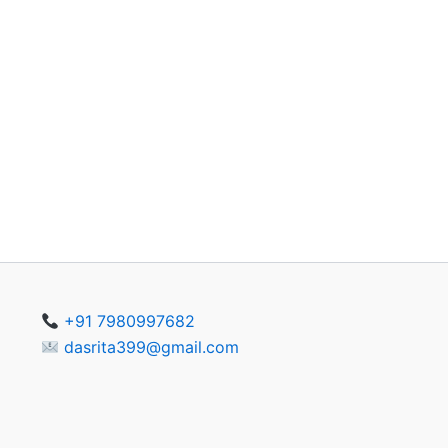
+91 7980997682
dasrita399@gmail.com