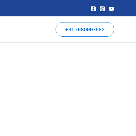
+91 7980997682