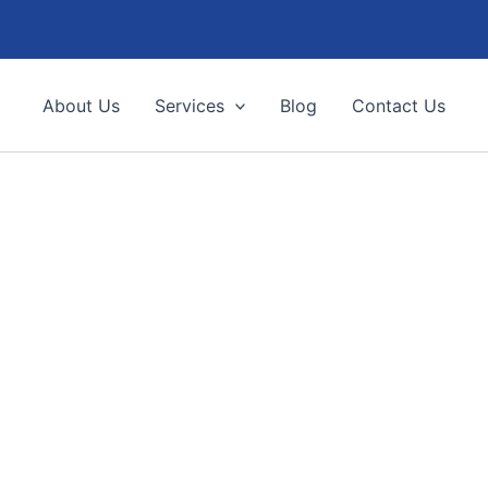
About Us
Services
Blog
Contact Us