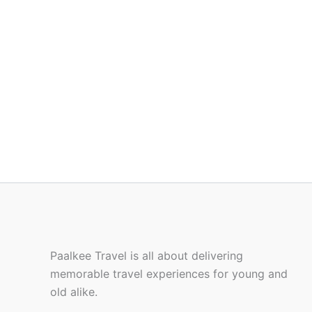
Paalkee Travel is all about delivering
memorable travel experiences for young and
old alike.