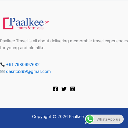
Paalkee Travel is all about delivering memorable travel experiences
for young and old alike.
+91 7980997682
dasrita399@gmail.com
Copyright © 2026 Paalkee Travel
WhatsApp us