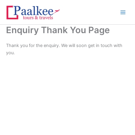
Skip
to
content
Enquiry Thank You Page
Thank you for the enquiry. We will soon get in touch with
you.